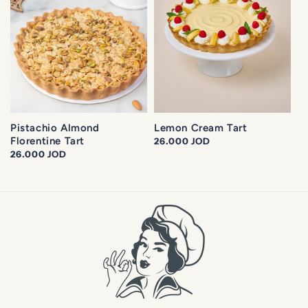
Pistachio Almond
Lemon Cream Tart
Florentine Tart
Regular
26.000 JOD
Regular
26.000 JOD
price
price