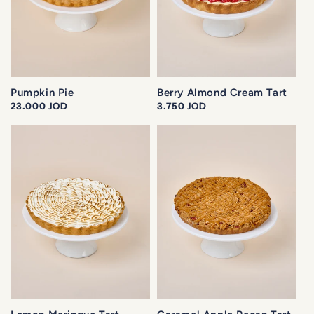
o
n
:
Pumpkin Pie
Berry Almond Cream Tart
Regular
23.000 JOD
Regular
3.750 JOD
price
price