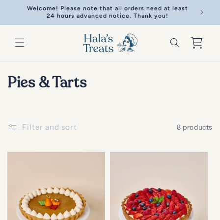
Skip to
Welcome! Please note that all orders need at least
Welcome!
content
24 hours advanced notice. Thank you!
Cart
C
Pies & Tarts
o
l
Filter and sort
8 products
l
e
c
t
i