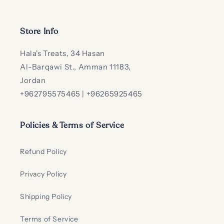
Store Info
Hala's Treats, 34 Hasan
Al-Barqawi St., Amman 11183,
Jordan
+962795575465 | +96265925465
Policies & Terms of Service
Refund Policy
Privacy Policy
Shipping Policy
Terms of Service