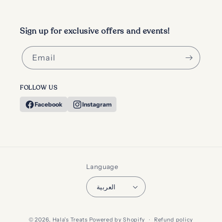
Sign up for exclusive offers and events!
Email
FOLLOW US
Facebook
Instagram
Language
العربية
Payment
© 2026,
Hala's Treats
Powered by Shopify
Refund policy