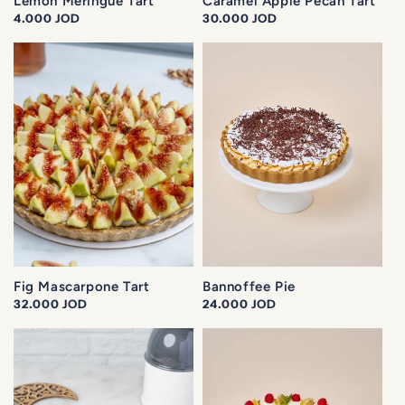
Lemon Meringue Tart
Caramel Apple Pecan Tart
Regular
4.000 JOD
Regular
30.000 JOD
price
price
Fig Mascarpone Tart
Bannoffee Pie
Regular
32.000 JOD
Regular
24.000 JOD
price
price