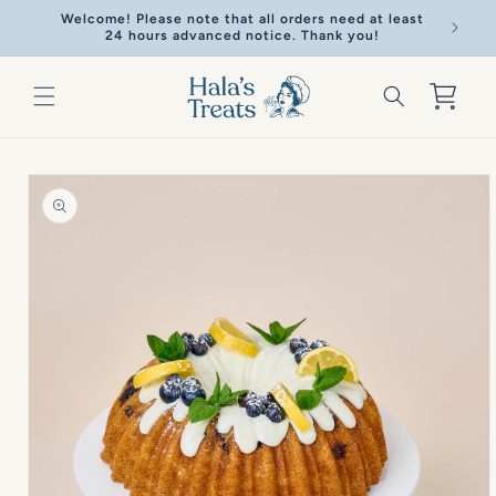
Skip to
Welcome! Please note that all orders need at least
Welcome!
content
24 hours advanced notice. Thank you!
Cart
Skip to
product
information