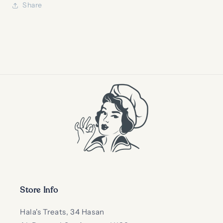
Share
Store Info
Hala's Treats, 34 Hasan