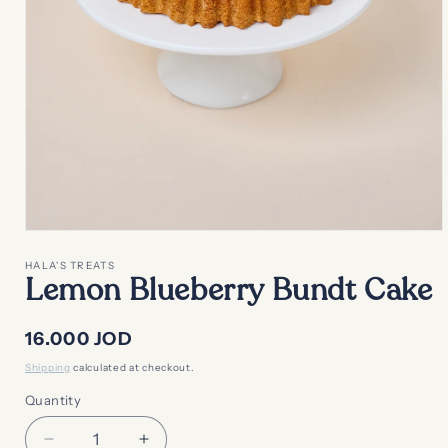
Open
media
1
HALA'S TREATS
in
Lemon Blueberry Bundt Cake
modal
Regular
16.000 JOD
price
Shipping
calculated at checkout.
Quantity
Decrease
Increase