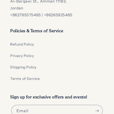
Al-Barqawi St., Amman 11183,
Jordan
+962795575465 | +96265925465
Policies & Terms of Service
Refund Policy
Privacy Policy
Shipping Policy
Terms of Service
Sign up for exclusive offers and events!
Email