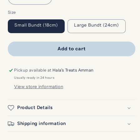
quantity
quantity
Size
for
for
Lemon
Lemon
Small Bundt (18cm)
Large Bundt (24cm)
Blueberry
Blueberry
Bundt
Bundt
Cake
Cake
Add to cart
Pickup available at
Hala's Treats Amman
Usually ready in 24 hours
View store information
Product Details
Shipping information